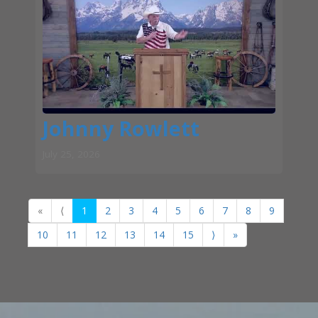
Johnny Rowlett
July 25, 2026
«
⟨
1
2
3
4
5
6
7
8
9
10
11
12
13
14
15
⟩
»