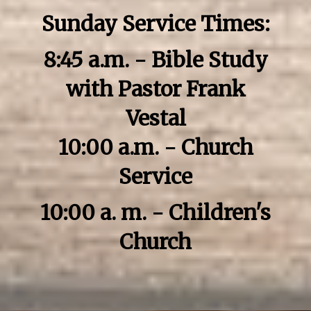
Sunday Service Times:
8:45 a.m. - Bible Study
with Pastor Frank
Vestal
10:00 a.m. - Church
Service
10:00 a. m. - Children's
Church