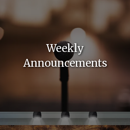
Weekly
Announcements