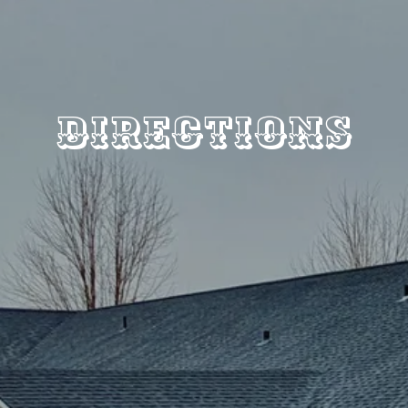
Directions