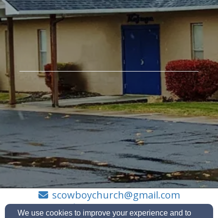
scowboychurch@gmail.com
208-992-7192
We use cookies to improve your experience and to