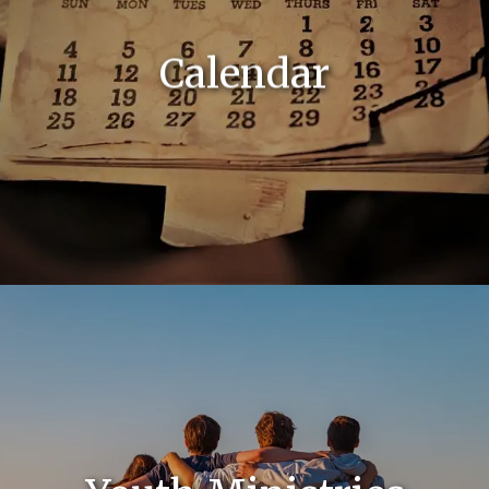
Calendar