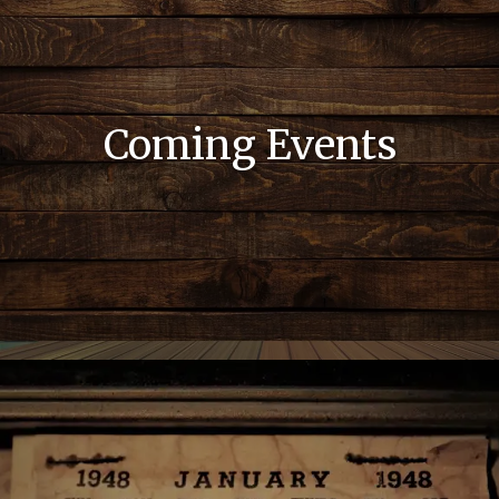
Coming Events