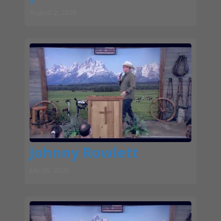
August 2, 2026
Johnny Rowlett
July 26, 2026