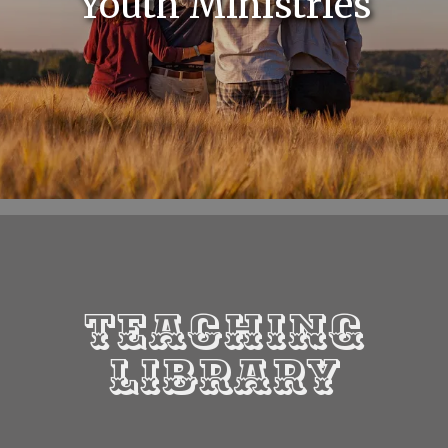
Youth Ministries
Teaching
Library