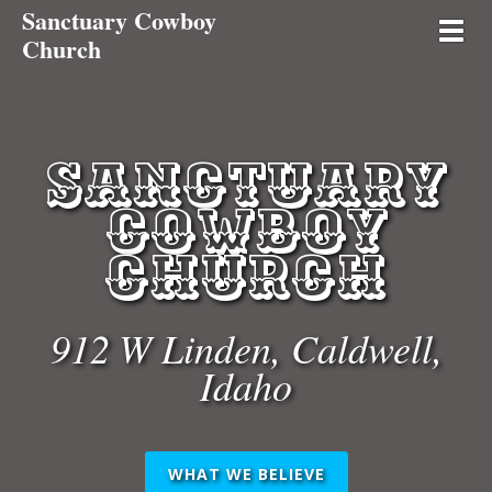
Sanctuary Cowboy
Toggl
Church
Sanctuary
Cowboy
Church
912
W Linden,
Caldwell,
Idaho
WHAT WE BELIEVE