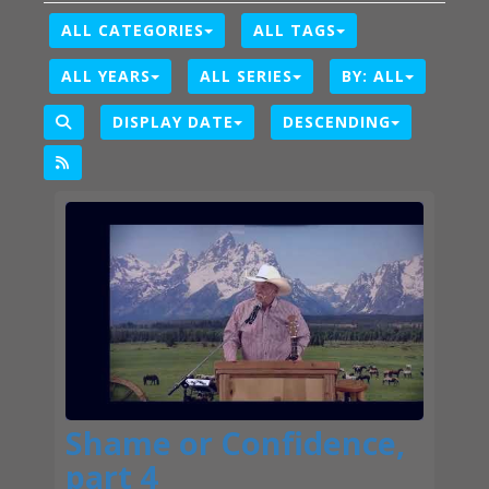
ALL CATEGORIES
ALL TAGS
ALL YEARS
ALL SERIES
BY:
ALL
DISPLAY DATE
DESCENDING
Shame or Confidence,
part 4