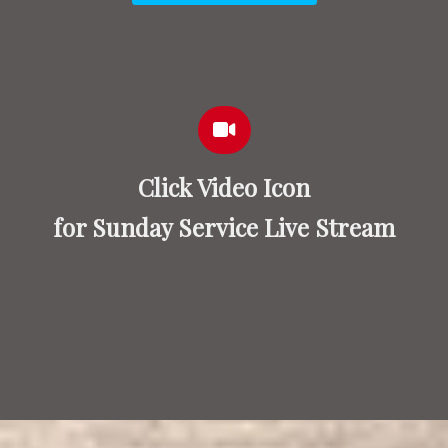
Click Video Icon
for Sunday Service Live Stream